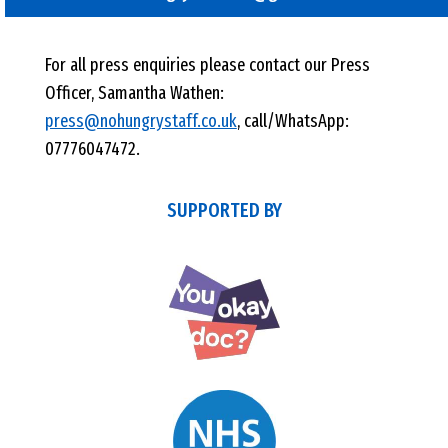
For all press enquiries please contact our Press
Officer, Samantha Wathen:
press@nohungrystaff.co.uk
, call/WhatsApp:
07776047472.
SUPPORTED BY