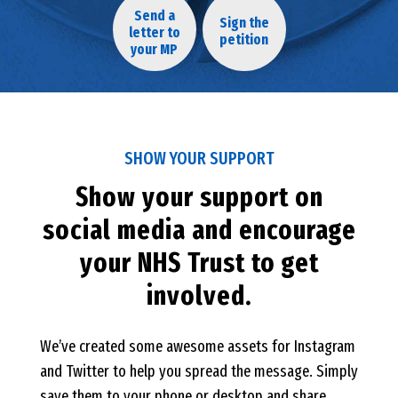
Send a
Sign the
letter to
petition
your MP
SHOW YOUR SUPPORT
Show your support on
social media and encourage
your NHS Trust to get
involved.
We’ve created some awesome assets for Instagram
and Twitter to help you spread the message. Simply
save them to your phone or desktop and share