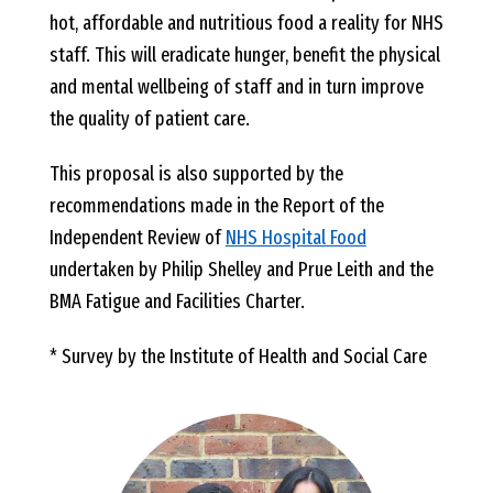
hot, affordable and nutritious food a reality for NHS
staff. This will eradicate hunger, benefit the physical
and mental wellbeing of staff and in turn improve
the quality of patient care.
This proposal is also supported by the
recommendations made in the Report of the
Independent Review of
NHS Hospital Food
undertaken by Philip Shelley and Prue Leith and the
BMA Fatigue and Facilities Charter.
* Survey by the Institute of Health and Social Care