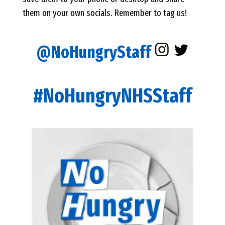
them on your own socials. Remember to tag us!
@NoHungryStaff
#NoHungryNHSStaff