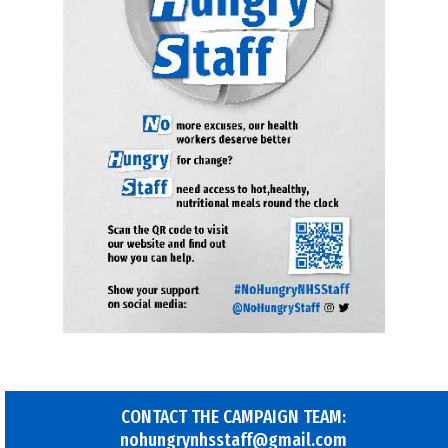
CONTACT THE CAMPAIGN TEAM:
nohungrynhsstaff@gmail.com