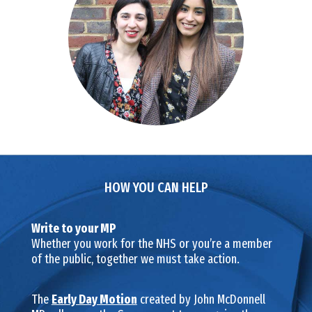
HOW YOU CAN HELP
Write to your MP
Whether you work for the NHS or you’re a member
of the public, together we must take action.
The
Early Day Motion
created by John McDonnell