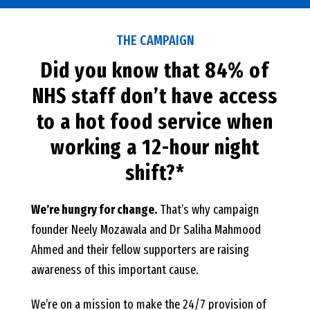
THE CAMPAIGN
Did you know that 84% of
NHS staff don’t have access
to a hot food service when
working a 12-hour night
shift?*
We’re hungry for change.
That’s why campaign
founder Neely Mozawala and Dr Saliha Mahmood
Ahmed and their fellow supporters are raising
awareness of this important cause.
We’re on a mission to make the 24/7 provision of