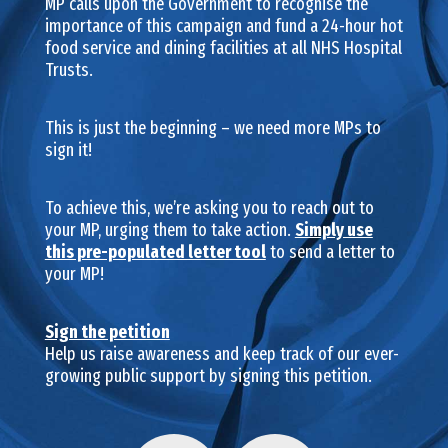
MP calls upon the Government to recognise the
importance of this campaign and fund a 24-hour hot
food service and dining facilities at all NHS Hospital
Trusts.
This is just the beginning – we need more MPs to
sign it!
To achieve this, we’re asking you to reach out to
your MP, urging them to take action.
Simply use
this pre-populated letter tool
to send a letter to
your MP!
Sign the petition
Help us raise awareness and keep track of our ever-
growing public support by signing this petition.